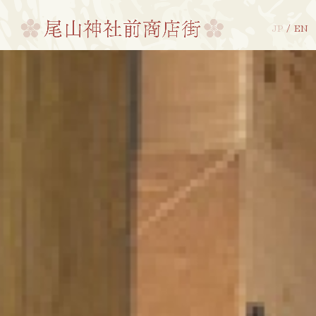
JP
/
EN