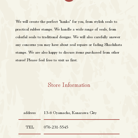
We will create the perfect "hanko" for you, from stylish seals to
practical rubber stamps. We handle a wide range of seals, from
colorful seals to traditional designs. We will also carefully answer
any concerns you may have about seal repairs or fading Shachihata
stamps. We are also happy to discuss items purchased from other
stores! Please feel free to visit us first.
Store Information
address
13-6 Oyamacho, Kanazawa City
TEL
076-231-5545