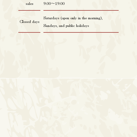
sales
9:00〜19:00
Saturdays (open only in the morning),
Closed days
Sundays, and public holidays