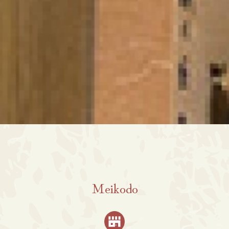
Meikodo