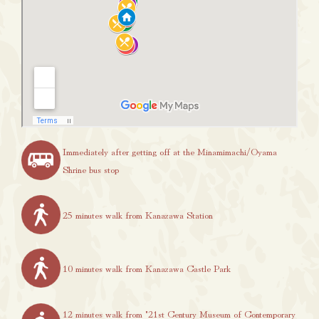
Immediately after getting off at the Minamimachi/Oyama
Shrine bus stop
25 minutes walk from Kanazawa Station
10 minutes walk from Kanazawa Castle Park
12 minutes walk from "21st Century Museum of Contemporary