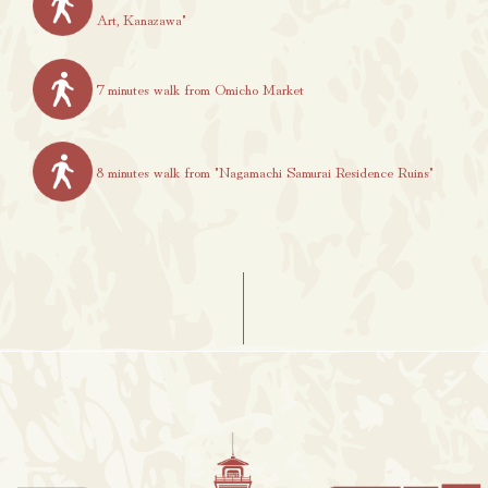
Art, Kanazawa"
7 minutes walk from Omicho Market
8 minutes walk from "Nagamachi Samurai Residence Ruins"