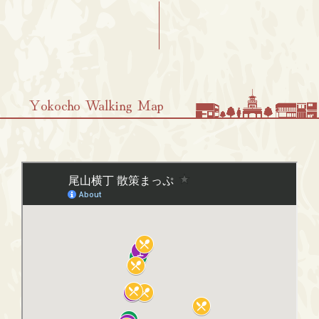
Yokocho Walking Map