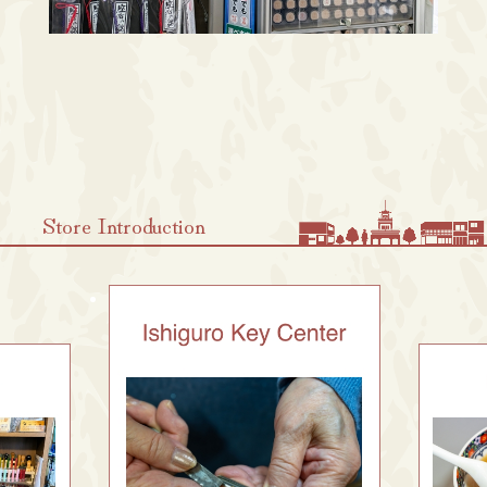
Store Introduction